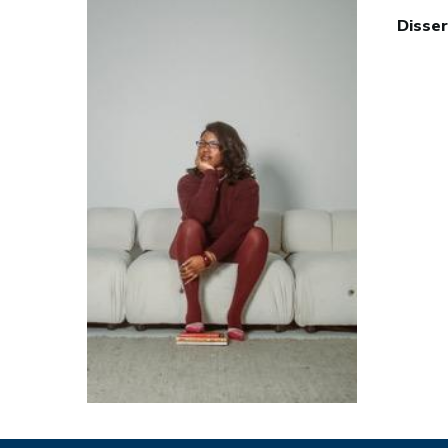
Disser