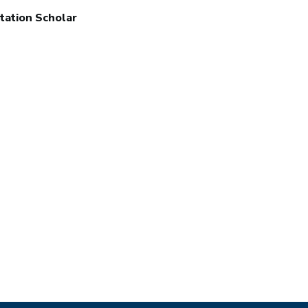
tation Scholar