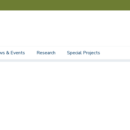
ws & Events
Research
Special Projects
Staff
Student Staff
Affiliated Faculty