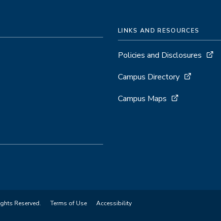
LINKS AND RESOURCES
Policies and Disclosures
Campus Directory
Campus Maps
ights Reserved.
Terms of Use
Accessibility