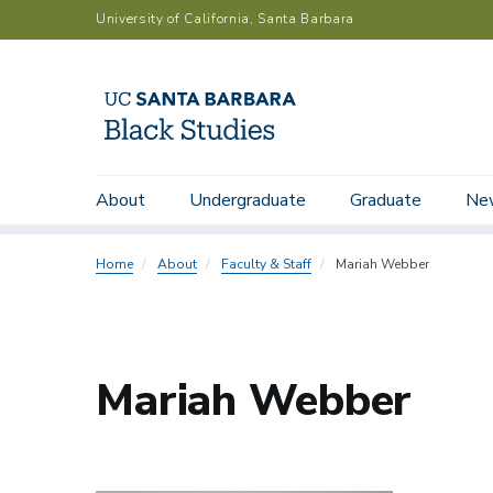
Skip
University of California, Santa Barbara
to
main
content
Main
Submenu:
About
Undergraduate
Graduate
Ne
Department Chairs
Faculty
Emeriti
navigation
People
Directory
Home
About
Faculty & Staff
Mariah Webber
Mariah Webber