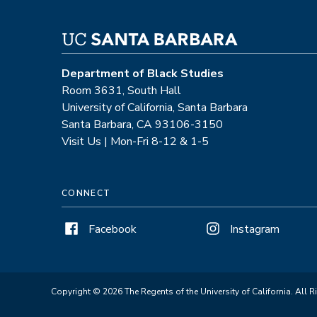
Department of Black Studies
Room 3631, South Hall
University of California, Santa Barbara
Santa Barbara, CA 93106-3150
Visit Us | Mon-Fri 8-12 & 1-5
CONNECT
Facebook
Instagram
Copyright © 2026 The Regents of the University of California. All R